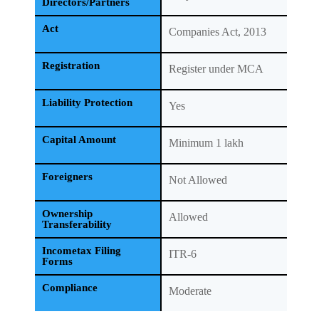
Directors/Partners
Act
Companies Act, 2013
Registration
Register under MCA
Liability Protection
Yes
Capital Amount
Minimum 1 lakh
Foreigners
Not Allowed
Ownership
Allowed
Transferability
Incometax Filing
ITR-6
Forms
Compliance
Moderate