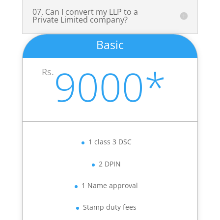
07. Can I convert my LLP to a
Private Limited company?
Basic
9000*
Rs.
1 class 3 DSC
2 DPIN
1 Name approval
Stamp duty fees