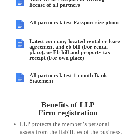
license of all partners
All partners latest Passport size photo
Latest company located rental or lease
agreement and eb bill (For rental
place), or Eb bill and property tax
receipt (For own place)
All partners latest 1 month Bank
Statement
Benefits of LLP
Firm
registration
LLP protects the member’s personal
assets from the liabilities of the business.