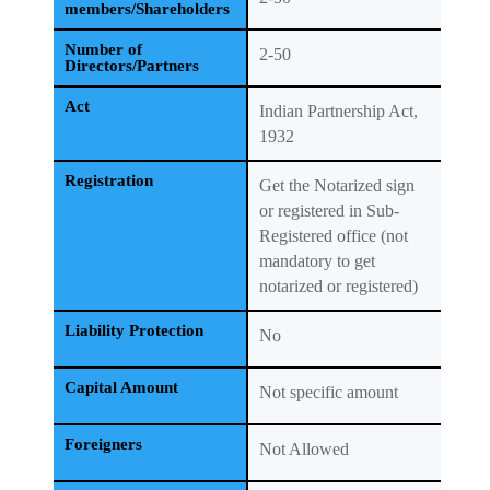
members/Shareholders
Number of
2-50
Directors/Partners
Act
Indian Partnership Act,
1932
Registration
Get the Notarized sign
or registered in Sub-
Registered office (not
mandatory to get
notarized or registered)
Liability Protection
No
Capital Amount
Not specific amount
Foreigners
Not Allowed