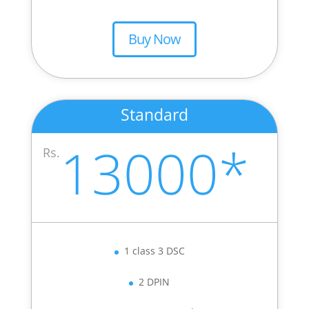
Buy Now
Standard
13000*
Rs.
1 class 3 DSC
2 DPIN