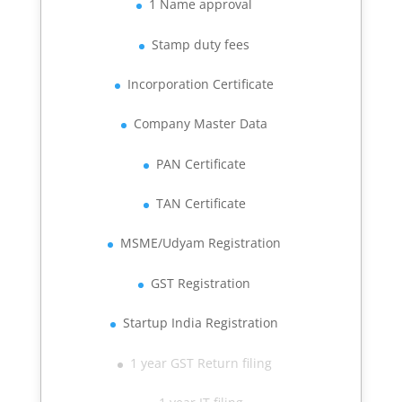
1 Name approval
Stamp duty fees
Incorporation Certificate
Company Master Data
PAN Certificate
TAN Certificate
MSME/Udyam Registration
GST Registration
Startup India Registration
1 year GST Return filing