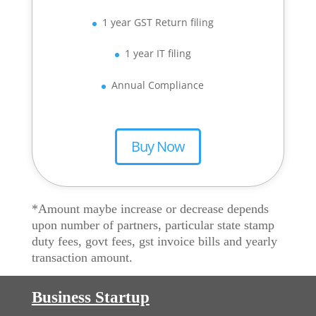
1 year GST Return filing
1 year IT filing
Annual Compliance
Buy Now
*Amount maybe increase or decrease depends
upon number of partners, particular state stamp
duty fees, govt fees, gst invoice bills and yearly
transaction amount.
Business Startup