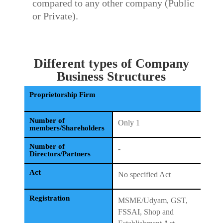
compared to any other company (Public
or Private).
Different types of Company
Business Structures
Proprietorship Firm
Number of
Only 1
members/Shareholders
Number of
-
Directors/Partners
Act
No specified Act
Registration
MSME/Udyam, GST,
FSSAI, Shop and