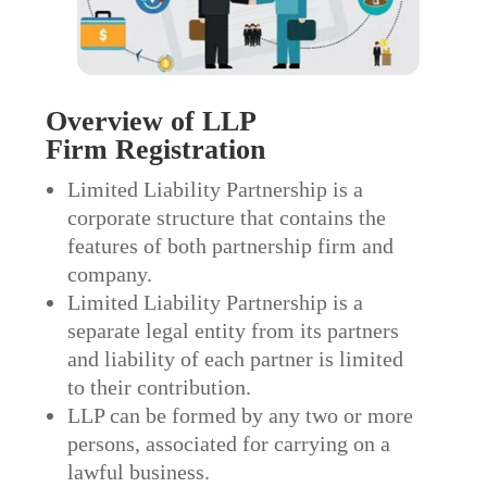
Overview of LLP
Firm
Registration
Limited Liability Partnership is a
corporate structure that contains the
features of both partnership firm and
company.
Limited Liability Partnership is a
separate legal entity from its partners
and liability of each partner is limited
to their contribution.
LLP can be formed by any two or more
persons, associated for carrying on a
lawful business.