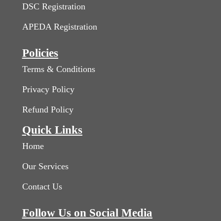
DSC Registration
APEDA Registration
Policies
Terms & Conditions
Privacy Policy
Refund Policy
Quick Links
Home
Our Services
Contact Us
Follow Us on Social Media