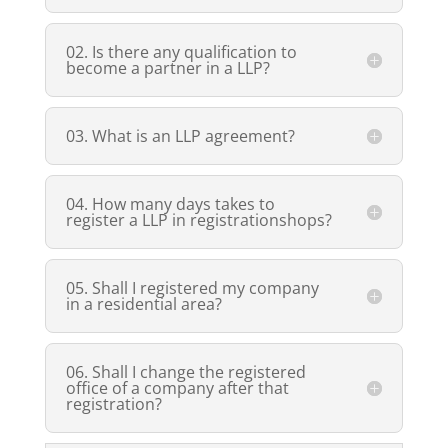
02. Is there any qualification to
become a partner in a LLP?
03. What is an LLP agreement?
04. How many days takes to
register a LLP in registrationshops?
05. Shall I registered my company
in a residential area?
06. Shall I change the registered
office of a company after that
registration?