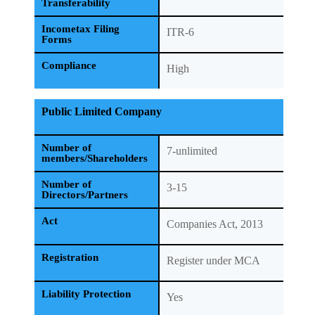
Transferability
Incometax Filing
ITR-6
Forms
Compliance
High
Public Limited Company
Number of
7-unlimited
members/Shareholders
Number of
3-15
Directors/Partners
Act
Companies Act, 2013
Registration
Register under MCA
Liability Protection
Yes