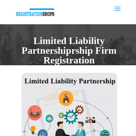
Limited Liability
Partnershiprship Firm
Registration