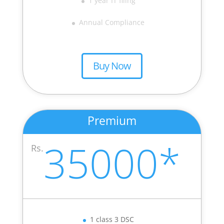
1 year IT filing
Annual Compliance
Buy Now
Premium
35000*
Rs.
1 class 3 DSC