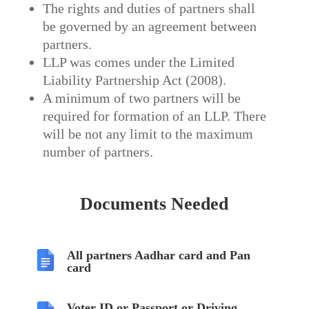
The rights and duties of partners shall
be governed by an agreement between
partners.
LLP was comes under the Limited
Liability Partnership Act (2008).
A minimum of two partners will be
required for formation of an LLP. There
will be not any limit to the maximum
number of partners.
Documents Needed
All partners Aadhar card and Pan
card
Voter ID or Passport or Driving