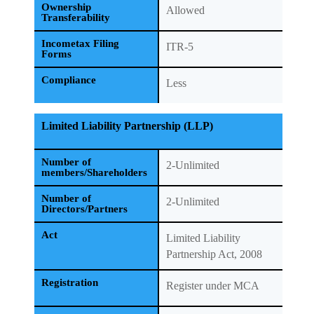
Ownership
Allowed
Transferability
Incometax Filing
ITR-5
Forms
Compliance
Less
Limited Liability Partnership (LLP)
Number of
2-Unlimited
members/Shareholders
Number of
2-Unlimited
Directors/Partners
Act
Limited Liability
Partnership Act, 2008
Registration
Register under MCA