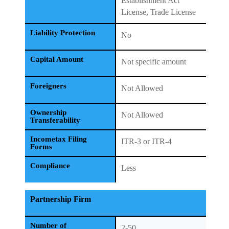
Establishment Act
License, Trade License
Liability Protection
No
Capital Amount
Not specific amount
Foreigners
Not Allowed
Ownership
Not Allowed
Transferability
Incometax Filing
ITR-3 or ITR-4
Forms
Compliance
Less
Partnership Firm
Number of
2-50