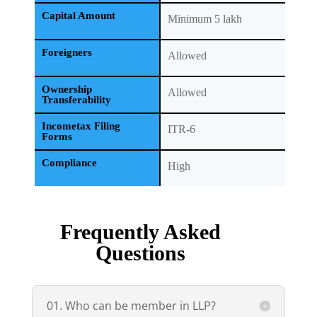
Capital Amount
Minimum 5 lakh
Foreigners
Allowed
Ownership
Allowed
Transferability
Incometax Filing
ITR-6
Forms
Compliance
High
Frequently Asked
Questions
01. Who can be member in LLP?