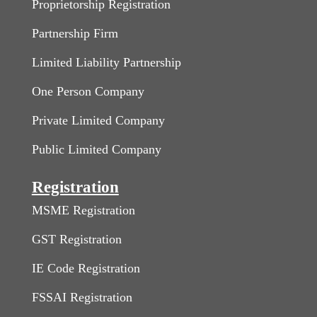
Proprietorship Registration
Partnership Firm
Limited Liability Partnership
One Person Company
Private Limited Company
Public Limited Company
Registration
MSME Registration
GST Registration
IE Code Registration
FSSAI Registration