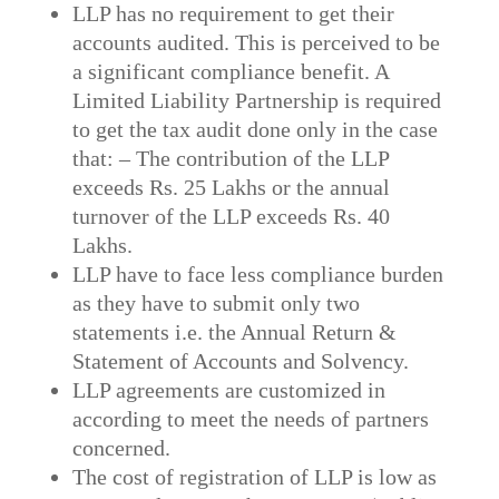
LLP has no requirement to get their
accounts audited. This is perceived to be
a significant compliance benefit. A
Limited Liability Partnership is required
to get the tax audit done only in the case
that: – The contribution of the LLP
exceeds Rs. 25 Lakhs or the annual
turnover of the LLP exceeds Rs. 40
Lakhs.
LLP have to face less compliance burden
as they have to submit only two
statements i.e. the Annual Return &
Statement of Accounts and Solvency.
LLP agreements are customized in
according to meet the needs of partners
concerned.
The cost of registration of LLP is low as