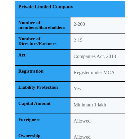
Private Limited Company
Number of
2-200
members/Shareholders
Number of
2-15
Directors/Partners
Act
Companies Act, 2013
Registration
Register under MCA
Liability Protection
Yes
Capital Amount
Minimum 1 lakh
Foreigners
Allowed
Ownership
Allowed