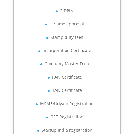
2 DPIN
1 Name approval
Stamp duty fees
Incorporation Certificate
Company Master Data
PAN Certificate
TAN Certificate
MSME/Udyam Registration
GST Registration
Startup India registration