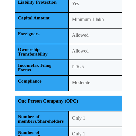
Liability Protection
Yes
Capital Amount
Minimum 1 lakh
Foreigners
Allowed
Ownership
Allowed
Transferability
Incometax Filing
ITR-5
Forms
Compliance
Moderate
One Person Company (OPC)
Number of
Only 1
members/Shareholders
Number of
Only 1