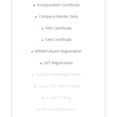
Incorporation Certificate
Company Master Data
PAN Certificate
TAN Certificate
MSME/Udyam Registration
GST Registration
Startup India Registration
1 year GST Return filing
1 year IT filing
Annual Compliance