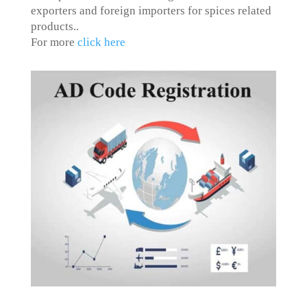
exporters and foreign importers for spices related
products.
.
For more
click here