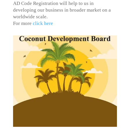
AD Code Registration will help to us in
developing our business in broader market on a
worldwide scale.
For more
click here