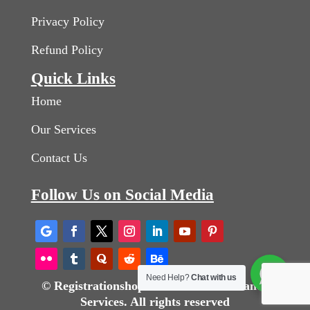
Privacy Policy
Refund Policy
Quick Links
Home
Our Services
Contact Us
Follow Us on Social Media
Need Help?
Chat with us
© Registrationshops Business Consultancy
Services. All rights reserved