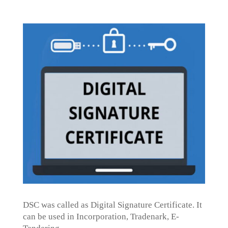
DSC was called as Digital Signature Certificate. It
can be used in Incorporation, Tradenark, E-