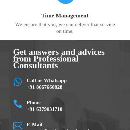
Time Management
We ensure that you, we can deliver that service
on time.
Get answers and advices
from Professional
Consultants
Call or Whatsapp
+91 8667660828

Phone
+91 6379031710

E-Mail