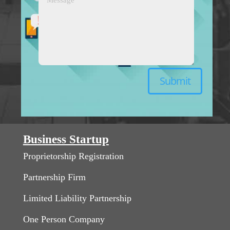
Submit
Business Startup
Proprietorship Registration
Partnership Firm
Limited Liability Partnership
One Person Company