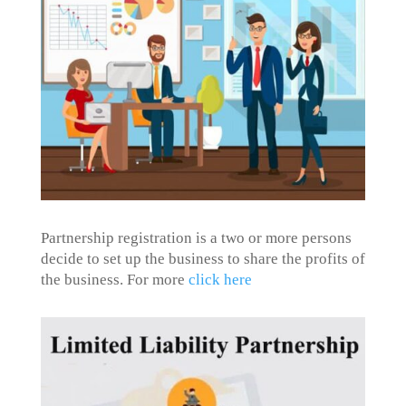
Partnership registration is a two or more persons
decide to set up the business to share the profits of
the business. For more
click here