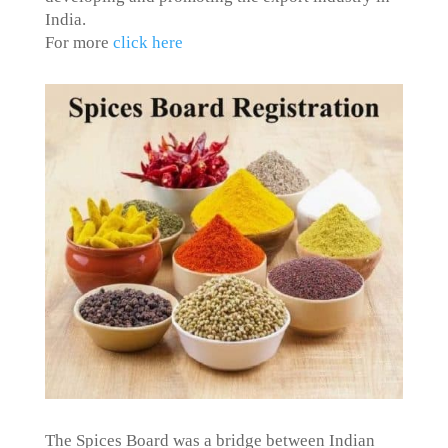
India.
For more
click here
The Spices Board was a bridge between Indian