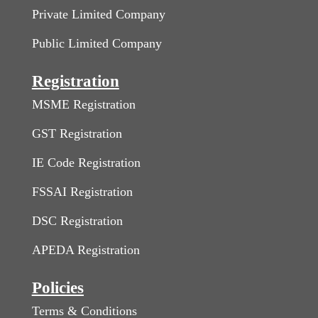
Private Limited Company
Public Limited Company
Registration
MSME Registration
GST Registration
IE Code Registration
FSSAI Registration
DSC Registration
APEDA Registration
Policies
Terms & Conditions