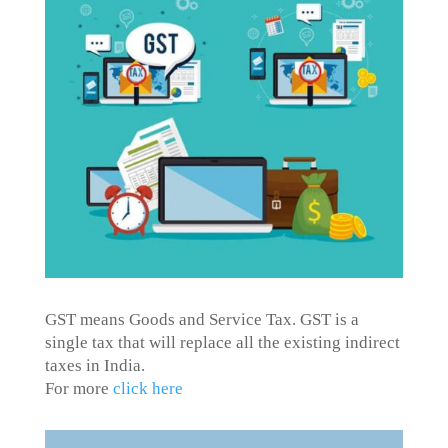
GST means Goods and Service Tax. GST is a
single tax that will replace all the existing indirect
taxes in India.
For more
click here