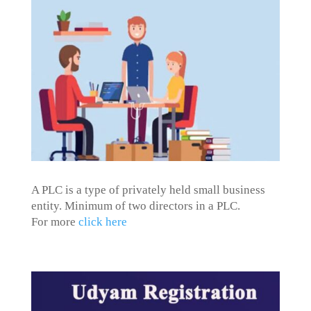
A PLC is a type of privately held small business
entity. Minimum of two directors in a PLC.
For more
click here