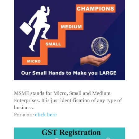
MSME stands for Micro, Small and Medium
Enterprises. It is just identification of any type of
business.
For more
click here