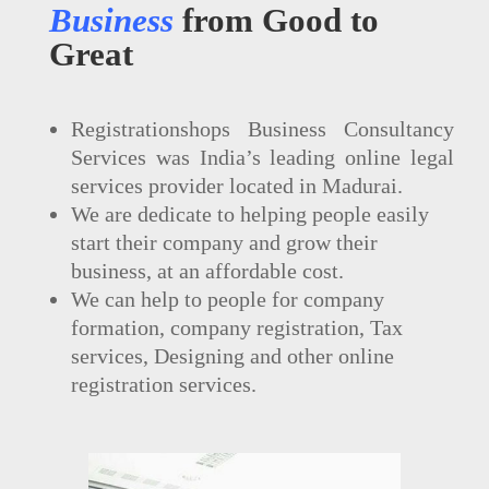
Business
from Good to
Great
Registrationshops Business Consultancy
Services was India’s leading online legal
services provider located in Madurai.
We are dedicate to helping people easily
start their company and grow their
business, at an affordable cost.
We can help to people for company
formation, company registration, Tax
services, Designing and other online
registration services.