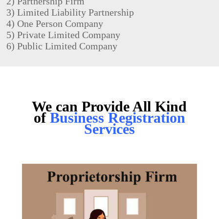
2) Partnership Firm
3)
Limited Liability Partnership
4) One Person Company
5) Private Limited Company
6) Public Limited Company
We can Provide All Kind
of
Business Registration
Services