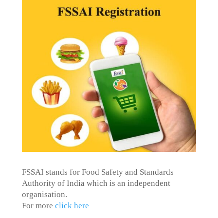
FSSAI stands for Food Safety and Standards
Authority of India which is an independent
organisation.
For more
click here