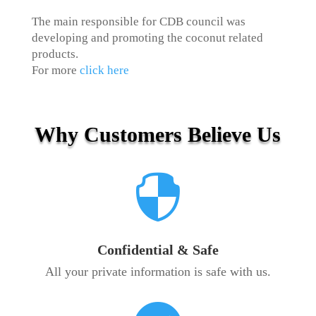
The main responsible for CDB council was
developing and promoting the coconut related
products.
For more
click here
Why Customers Believe Us

Confidential & Safe
All your private information is safe with us.