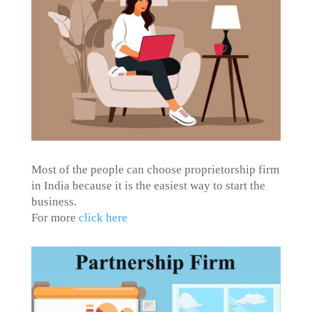
Most of the people can choose proprietorship firm
in India because it is the easiest way to start the
business.
For more
click here