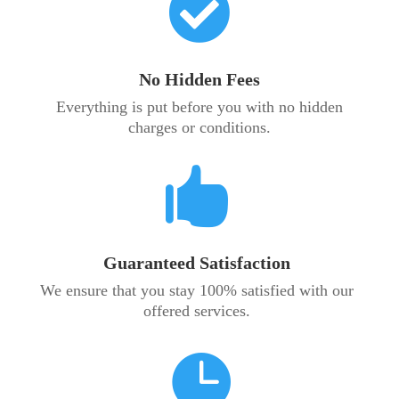

No Hidden Fees
Everything is put before you with no hidden
charges or conditions.

Guaranteed Satisfaction
We ensure that you stay 100% satisfied with our
offered services.
