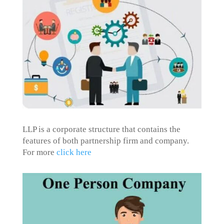
LLP is a corporate structure that contains the
features of both partnership firm and company.
For more
click here