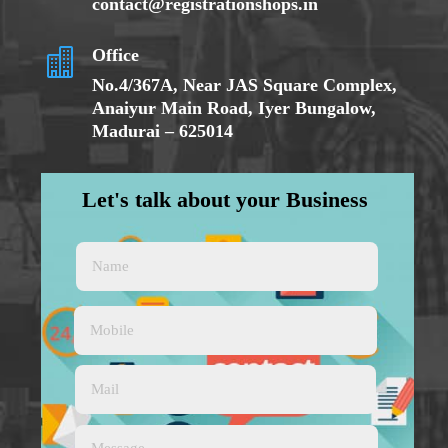
contact@registrationshops.in
Office

No.
4/367A
, Near JAS Square Complex,
Anaiyur Main Road, Iyer Bungalow,
Madurai – 625014
Let's talk about your Business