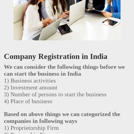
Company Registration in India
We can consider the following things before we
can start the business in India
1) Business activities
2) Investment amount
3) Number of persons to start the business
4) Place of business
Based on above things we can categorized the
companies in following ways
1) Proprietorship Firm