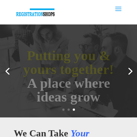
Putting you &
yours together!
A place where
ideas grow
We Can Take
Your