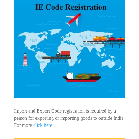
Import and Export Code registration is required by a
person for exporting or importing goods to outside India.
For more
click here