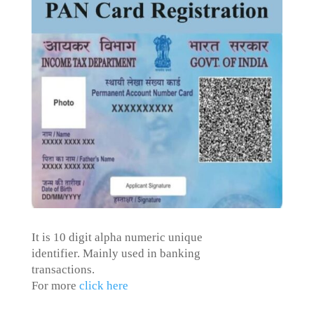
It is 10 digit alpha numeric
unique
identifier. M
ainly used in banking
transactions.
For more
click here