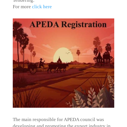
Tendering.
For more
click here
The main responsible for APEDA council was
developing and promoting the export industry in