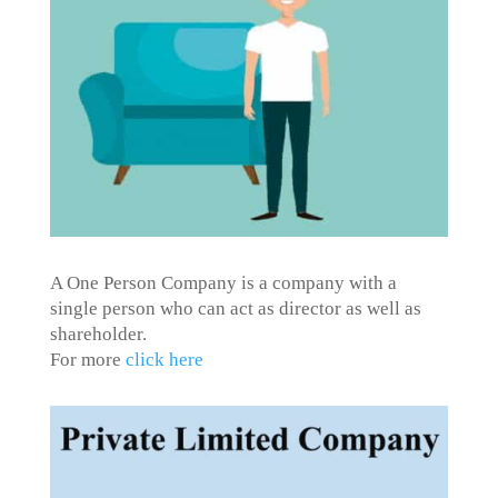
A One Person Company is a company with a
single person who can act as director as well as
shareholder.
For more
click here